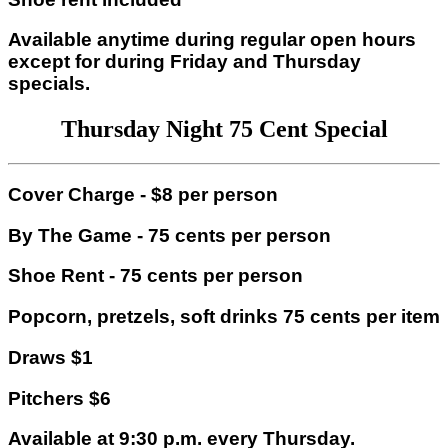
Available anytime during regular open hours
except for during Friday and Thursday
specials.
Thursday Night 75 Cent Special
Cover Charge - $8 per person
By The Game - 75 cents per person
Shoe Rent - 75 cents per person
Popcorn, pretzels, soft drinks 75 cents per item
Draws $1
Pitchers $6
Available at 9:30 p.m. every Thursday.