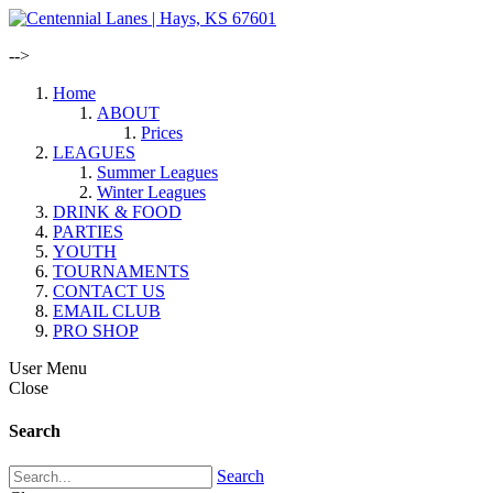
-->
Home
ABOUT
Prices
LEAGUES
Summer Leagues
Winter Leagues
DRINK & FOOD
PARTIES
YOUTH
TOURNAMENTS
CONTACT US
EMAIL CLUB
PRO SHOP
User Menu
Close
Search
Search