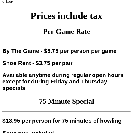
Close
Prices include tax
Per
Game Rate
By The Game - $5.75 per person per game
Shoe Rent - $3.75 per pair
Available anytime during regular open hours
except for during Friday and Thursday
specials.
75 Minute Special
$13.95 per person for 75 minutes of bowling
Shoe rent included