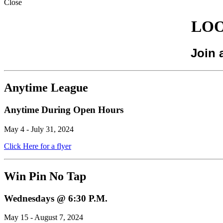
Close
LOO
Join 
Anytime League
Anytime During Open Hours
May 4 - July 31, 2024
Click Here for a flyer
Win Pin No Tap
Wednesdays @ 6:30 P.M.
May 15 - August 7, 2024