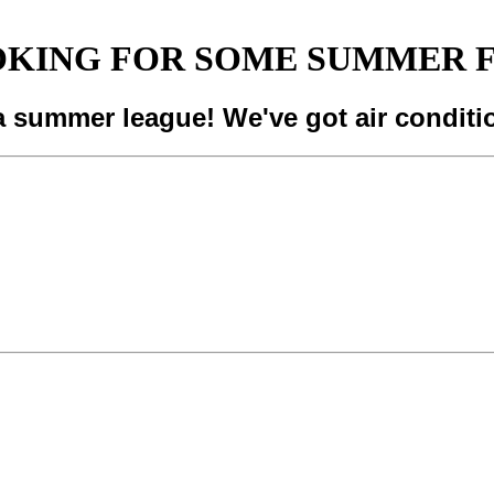
KING FOR SOME SUMMER 
a summer league! We've got air conditi