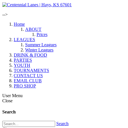
-->
Home
ABOUT
Prices
LEAGUES
Summer Leagues
Winter Leagues
DRINK & FOOD
PARTIES
YOUTH
TOURNAMENTS
CONTACT US
EMAIL CLUB
PRO SHOP
User Menu
Close
Search
Search